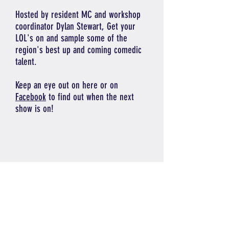
Hosted by resident MC and workshop
coordinator Dylan Stewart, Get your
LOL's on and sample some of the
region's best up and coming comedic
talent.
Keep an eye out on here or on
Facebook
to find out when the next
show is on!