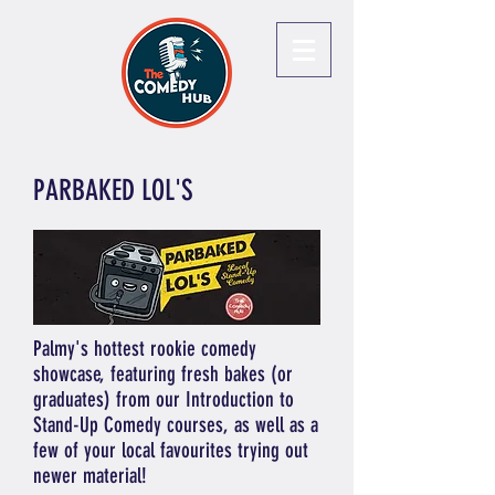
PARBAKED LOL'S
Palmy's hottest rookie comedy
showcase, featuring fresh bakes (or
graduates) from our Introduction to
Stand-Up Comedy courses, as well as a
few of your local favourites trying out
newer material!