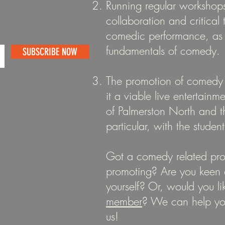
Running regular workshops
collaboration and critical
comedic performance, as 
fundamentals of comedy.
SUBSCRIBE NOW
The promotion of comedy
it a viable live entertainm
of Palmerston North and 
particular, with the studen
Got a comedy related pro
promoting? Are you keen 
yourself? Or, would you li
member
? We can help y
us!