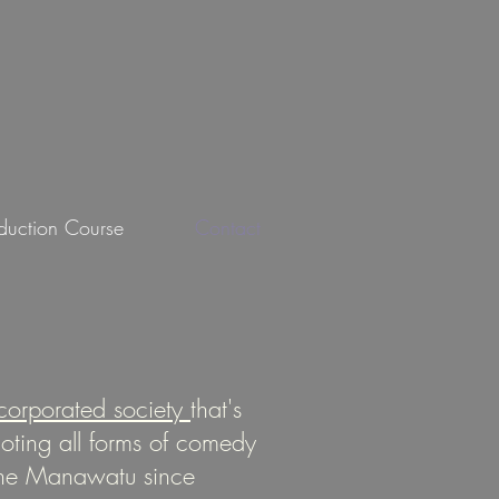
oduction Course
Contact
corporated society
that's
ting all forms of comedy
the Manawatu since