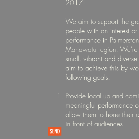
2017!
We aim to support the gr
people with an interest o
performance in Palmersto
Manawatu region. We're w
small, vibrant and diver
aim to achieve this by wo
following goals:
Provide local up and com
meaningful performance op
allow them to hone their 
in front of audiences.
SEND