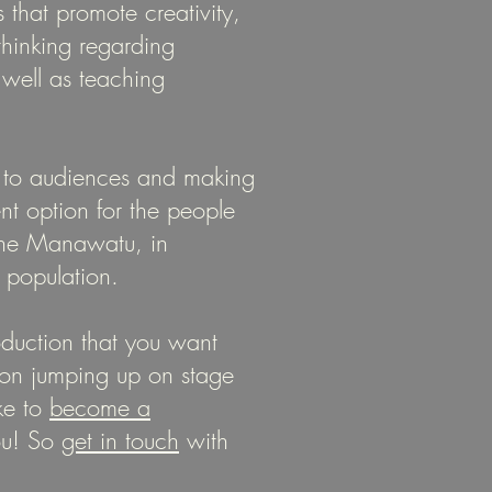
 that promote creativity,
 thinking regarding
well as teaching
 to audiences and making
ent option for the people
the Manawatu, in
t population.
duction that you want
on jumping up on stage
ke to
become a
ou! So
get in touch
with