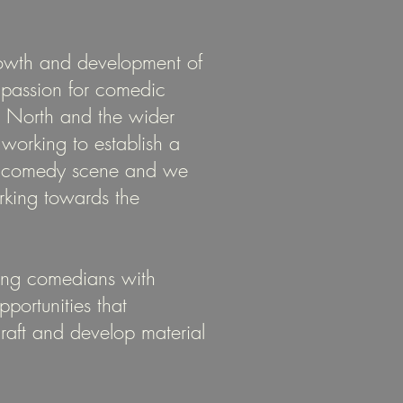
owth and development of
r passion for comedic
n North and the wider
orking to establish a
se comedy scene and we
rking towards the
ing comedians with
portunities that
craft and develop material