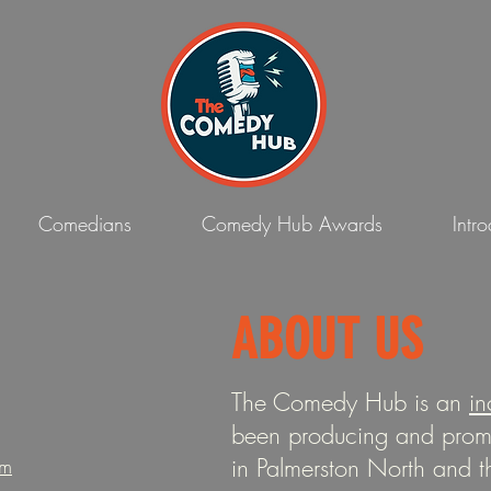
Comedians
Comedy Hub Awards
Intr
ABOUT US
The Comedy Hub is an
in
been producing and promo
in Palmerston North and 
om