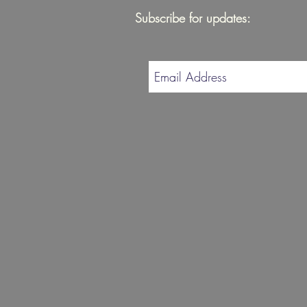
Subscribe for updates: