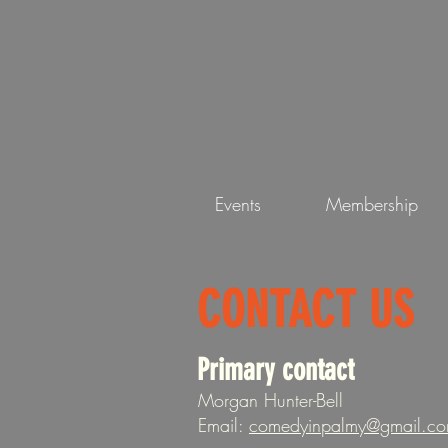
Events
Membership
CONTACT US
Primary contact
Morgan Hunter-Bell
Email:
comedyinpalmy@gmail.c