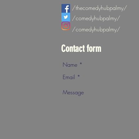
/thecomedyhubpalmy/
/comedyhubpalmy/
/comedyhubpalmy/
Contact form